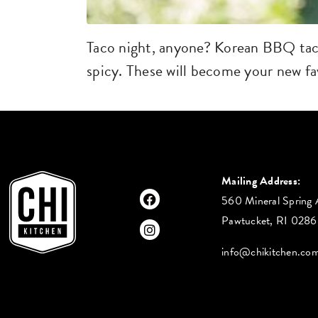
Taco night, anyone? Korean BBQ taco
spicy. These will become your new fav
Mailing Address:
560 Mineral Spring 
Pawtucket, RI 028
info@chikitchen.co