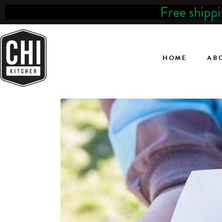
Free shipp
HOME
AB