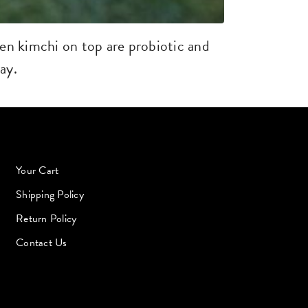
en kimchi on top are probiotic and
ay.
Your Cart
Shipping Policy
Return Policy
Contact Us