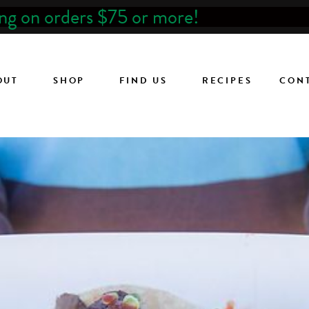
ing on orders $75 or more!
OUT
SHOP
FIND US
RECIPES
CON