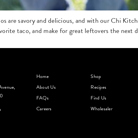
s are savory and delicious, and with our Chi Kitch
orite taco, and make for great leftovers the next d
Home
Shop
Avenue,
About Us
Recipes
60
FAQs
Find Us
Careers
Wholesaler
m