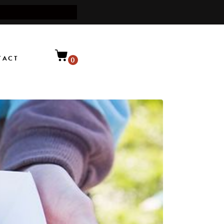
TACT
0